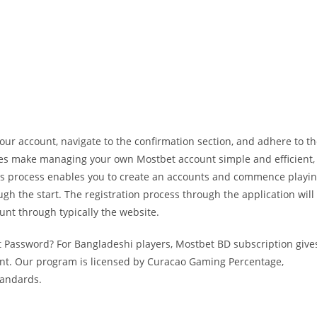
our account, navigate to the confirmation section, and adhere to t
s make managing your own Mostbet account simple and efficient,
This process enables you to create an accounts and commence playi
h the start. The registration process through the application will
ount through typically the website.
got Password? For Bangladeshi players, Mostbet BD subscription give
ment. Our program is licensed by Curacao Gaming Percentage,
tandards.