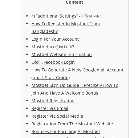
Content
২) “additional Settings” -এ ক্লিক করুন
How To Register In Mostbet From
Bangladesh?
Login For Your Account
Mostbet এর সুবিধা কি কি?
Mostbet Website Information
Old” „Facebook Login
How To Generate A New Googlemail Account
(quick Start Guide)
Mostbet Sign Up Guide – Precisely How To
Join And Have A Welcome Bonus
Mostbet Registration
Register Via Email
Register Via Social Media
Registration From The Mostbet Website
Bonuses For Enrolling At Mostbet