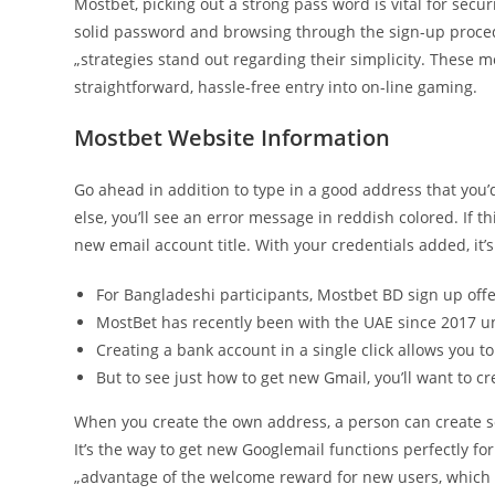
Mostbet, picking out a strong pass word is vital for secur
solid password and browsing through the sign-up procedu
„strategies stand out regarding their simplicity. These 
straightforward, hassle-free entry into on-line gaming.
Mostbet Website Information
Go ahead in addition to type in a good address that you’
else, you’ll see an error message in reddish colored. If 
new email account title. With your credentials added, it
For Bangladeshi participants, Mostbet BD sign up offe
MostBet has recently been with the UAE since 2017 un
Creating a bank account in a single click allows you to
But to see just how to get new Gmail, you’ll want to 
When you create the own address, a person can create s
It’s the way to get new Googlemail functions perfectly fo
„advantage of the welcome reward for new users, which co