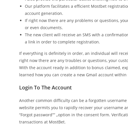
Our platform facilitates a efficient Mostbet registrat
account generation.
If right now there are any problems or questions, yo
or even documents.
The new client will receive an SMS with a confirmati
a link in order to complete registration.
If everything is definitely in order, an individual will rec
right now there are any troubles or questions, your cust
With the account ready in addition to bonus claimed, ex
learned how you can create a new Gmail account within
Login To The Account
Another common difficulty can be a forgotten username 
website permits you to rapidly recover your username a
“Forgot password”” „option in the consent form. Verificati
transactions at MostBet.