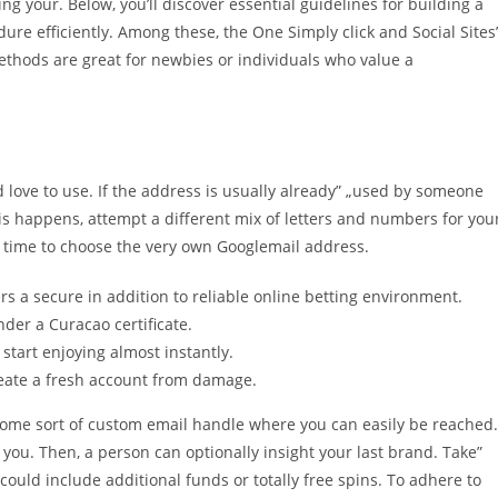
ing your. Below, you’ll discover essential guidelines for building a
re efficiently. Among these, the One Simply click and Social Sites
methods are great for newbies or individuals who value a
d love to use. If the address is usually already” „used by someone
this happens, attempt a different mix of letters and numbers for you
’s time to choose the very own Googlemail address.
rs a secure in addition to reliable online betting environment.
der a Curacao certificate.
 start enjoying almost instantly.
create a fresh account from damage.
ome sort of custom email handle where you can easily be reached
r you. Then, a person can optionally insight your last brand. Take”
uld include additional funds or totally free spins. To adhere to