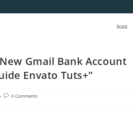
Acasă
 New Gmail Bank Account
Guide Envato Tuts+”
0 Comments