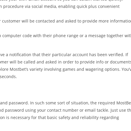
ion procedure via social media, enabling quick plus convenient
ur customer will be contacted and asked to provide more informati
on computer code with their phone range or a message together wi
eive a notification that their particular account has been verified. If
omer will be called and asked in order to provide info or document
plore Mostbet’s variety involving games and wagering options. You’
 seconds.
and password. In such some sort of situation, the required MostBe
nd password using your contact number or email tackle. Just use t
on is necessary for that basic safety and reliability regarding