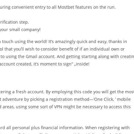
uring convenient entry to all Mostbet features on the run.
rification step.
 your small company!
touch using the world! It’s amazingly quick and easy, thanks in
 that you’ll wish to consider benefit of if an individual own or
to using the Gmail account. And getting starting along with creati
ccount created, it’s moment to sign” „inside!
ng a fresh account. By employing this code you will get the mos
 adventure by picking a registration method—’One Click, ’ mobile
ed areas, using some sort of VPN might be necessary to access this
rd all personal plus financial information. When registering with