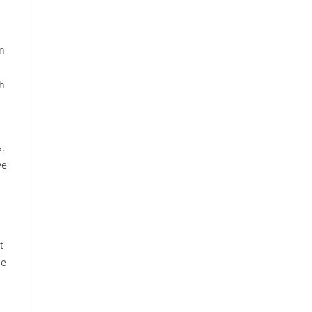
on
th
s.
ve
t
he