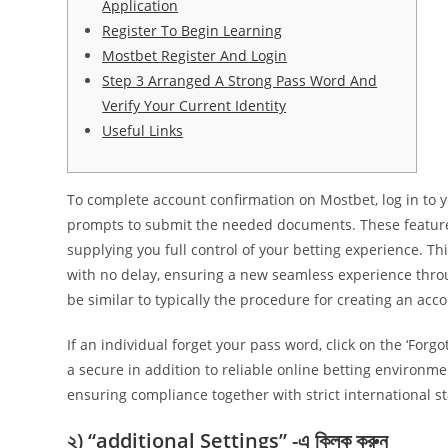
Application
Register To Begin Learning
Mostbet Register And Login
Step 3 Arranged A Strong Pass Word And
Verify Your Current Identity
Useful Links
To complete account confirmation on Mostbet, log in to y
prompts to submit the needed documents. These feature
supplying you full control of your betting experience. 
with no delay, ensuring a new seamless experience throug
be similar to typically the procedure for creating an acc
If an individual forget your pass word, click on the ‘For
a secure in addition to reliable online betting environ
ensuring compliance together with strict international s
২) “additional Settings” -এ ক্লিক করুন