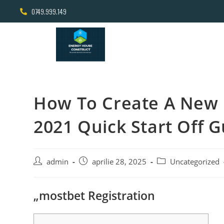
0749.999.149
How To Create A New
2021 Quick Start Off 
admin
aprilie 28, 2025
Uncategorized
„mostbet Registration