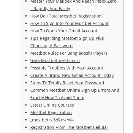
Master Your Mailbox And Reach Inbox Zero
– Rapidly And Easily
How Do I Total Mostbet Registration?
How To Sign Into Your Mostbet Account
How To Open Your Gmail Account
Tips Regarding Mostbet Sign Up Plus
Choosing A Password
Mostbet Rules For Bangladeshi Players
কিভাবে Mostbet এ লগইন করবেন
Possible Troubles With Your Account
Create A Brand New Gmail Account Today
Steps To Totally Reset Your Password
Common Mostbet Online Sign Up Errors And
Exactly How To Avoid Them
Latest Online Courses”
Mostbet Registration
„mostbet রেজিস্ট্রেশন গাইড
Registration From The Mostbet Cellular