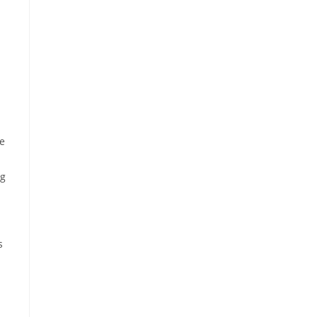
he
ng
s