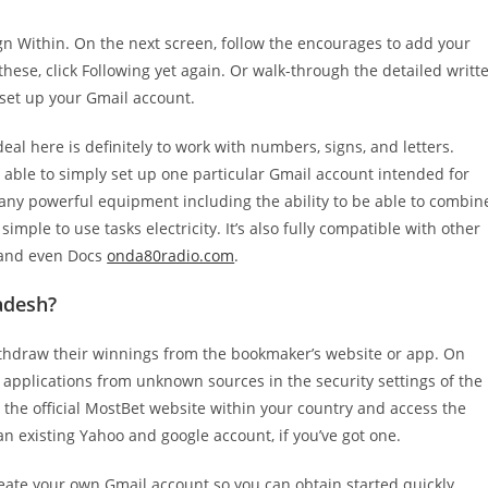
gn Within. On the next screen, follow the encourages to add your
hese, click Following yet again. Or walk-through the detailed writt
 set up your Gmail account.
al here is definitely to work with numbers, signs, and letters.
 able to simply set up one particular Gmail account intended for
ny powerful equipment including the ability to be able to combin
mple to use tasks electricity. It’s also fully compatible with other
r and even Docs
onda80radio.com
.
adesh?
withdraw their winnings from the bookmaker’s website or app. On
 applications from unknown sources in the security settings of the
s the official MostBet website within your country and access the
an existing Yahoo and google account, if you’ve got one.
reate your own Gmail account so you can obtain started quickly.