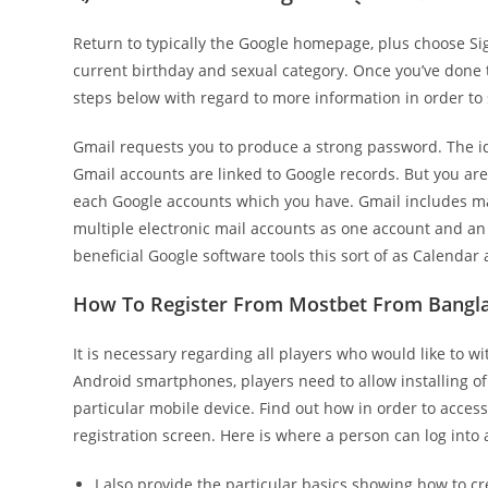
Return to typically the Google homepage, plus choose Si
current birthday and sexual category. Once you’ve done t
steps below with regard to more information in order to
Gmail requests you to produce a strong password. The ide
Gmail accounts are linked to Google records. But you are
each Google accounts which you have. Gmail includes ma
multiple electronic mail accounts as one account and an si
beneficial Google software tools this sort of as Calenda
How To Register From Mostbet From Bangl
It is necessary regarding all players who would like to 
Android smartphones, players need to allow installing of
particular mobile device. Find out how in order to acces
registration screen. Here is where a person can log into 
I also provide the particular basics showing how to c