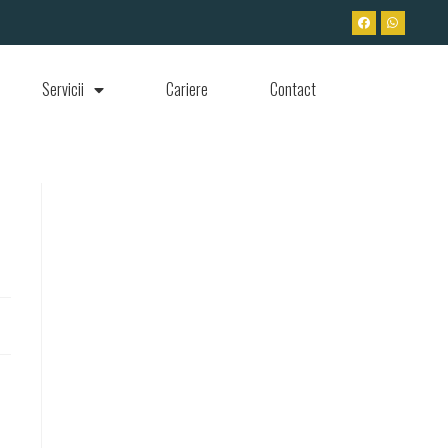
Servicii
Cariere
Contact