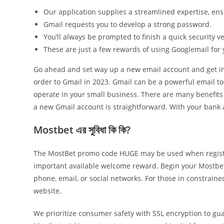
Our application supplies a streamlined expertise, ens
Gmail requests you to develop a strong password.
You’ll always be prompted to finish a quick security ve
These are just a few rewards of using Googlemail for
Go ahead and set way up a new email account and get in 
order to Gmail in 2023. Gmail can be a powerful email tool
operate in your small business. There are many benefits 
a new Gmail account is straightforward. With your bank a
Mostbet এর সুবিধা কি কি?
The MostBet promo code HUGE may be used when registeri
important available welcome reward. Begin your Mostbet
phone, email, or social networks. For those in constrain
website.
We prioritize consumer safety with SSL encryption to gua